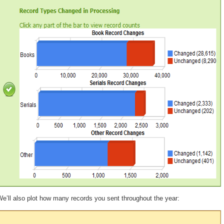
e’ll also plot how many records you sent throughout the year: