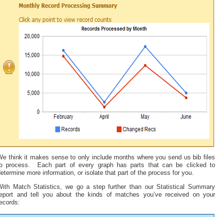
We think it makes sense to only include months where you send us bib files
to process. Each part of every graph has parts that can be clicked to
etermine more information, or isolate that part of the process for you.
With Match Statistics, we go a step further than our Statistical Summary
report and tell you about the kinds of matches you’ve received on your
ecords: