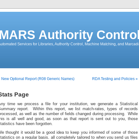
MARS Authority Contro
utomated Services for Libraries, Authority Control, Machine Matching, and Marcad
 New Optional Report (R08 Generic Names)
RDA Testing and Policies »
Stats Page
Any time we process a file for your institution, we generate a Statistical
Summary report. Within this report, we list match-rates, types of records
rocessed, as well as the number of fields changed during processing. While
his is all well and good, as soon as that report is sent out to you, those
tatistics have been forgotten.
We thought it would be a good idea to keep you informed of some of those
tatistics on a regular basis, all completely tailored to when you send us files