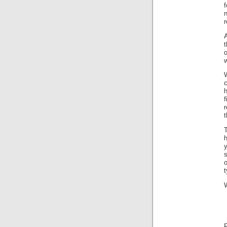
n
r
A
w
c
f
t
T
y
t