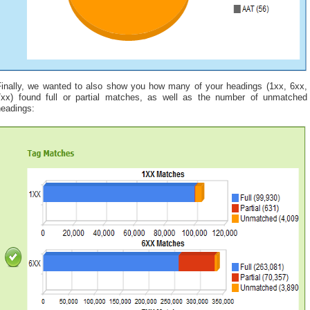
Finally, we wanted to also show you how many of your headings (1xx, 6xx,
7xx) found full or partial matches, as well as the number of unmatched
headings: