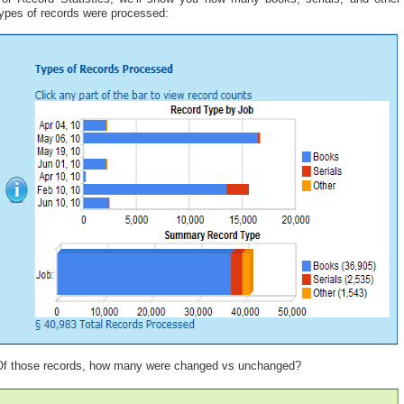
types of records were processed:
Of those records, how many were changed vs unchanged?