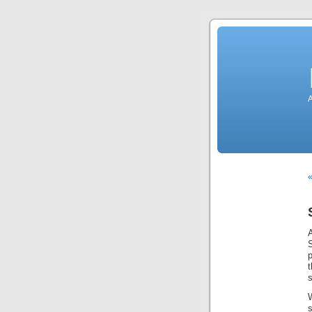
A
«
p
t
s
s