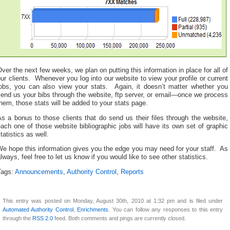
ver the next few weeks, we plan on putting this information in place for all of
ur clients. Whenever you log into our website to view your profile or current
jobs, you can also view your stats. Again, it doesn’t matter whether you
end us your bibs through the website, ftp server, or email—once we process
hem, those stats will be added to your stats page.
s a bonus to those clients that do send us their files through the website,
ach one of those website bibliographic jobs will have its own set of graphic
tatistics as well.
e hope this information gives you the edge you may need for your staff. As
lways, feel free to let us know if you would like to see other statistics.
Tags:
Announcements
,
Authority Control
,
Reports
This entry was posted on Monday, August 30th, 2010 at 1:32 pm and is filed under
Automated Authority Control
,
Enrichments
. You can follow any responses to this entry
through the
RSS 2.0
feed. Both comments and pings are currently closed.