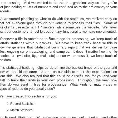
for processing. And we wanted to do this in a graphical way so that you’re
ot just looking at lists of numbers and confused as to their relevancy to your
ecords.
s we started planning on what to do with the statistics, we realized early on
that not everyone goes through our website to process their files. Some of
our clients use external FTP servers, while some use the website. We never
ant our customers to feel left out on any functionality we have implemented.
Whenever a file is submitted to Backstage for processing, we keep track of
ertain statistics within our tables. We have to keep track because this is
how we generate that Statistical Summary report that we deliver for base
iles, ongoing current cataloging, and samples. It doesn’t matter how the file
reaches us (website, ftp, email, etc)—once we process it, we keep track of
he data.
his statistical tracking helps us determine the busiest times of the year and
how we should structure the time on our side to meet the expectations on
our side. We also realized that this could be a useful tool for you and your
staff to track the trends in your own processing. Throughout the year, how
often do you send in files for processing? What kinds of match-rates or
ypes of records do you usually see?
We have created two sections for you:
Record Statistics
Match Statistics
For Record Statistics, we’ll show you how many books, serials, and other