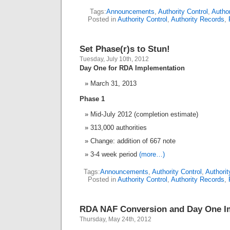
Tags:
Announcements
,
Authority Control
,
Autho
Posted in
Authority Control
,
Authority Records
,
Set Phase(r)s to Stun!
Tuesday, July 10th, 2012
Day One for RDA Implementation
March 31, 2013
Phase 1
Mid-July 2012 (completion estimate)
313,000 authorities
Change: addition of 667 note
3-4 week period
(more…)
Tags:
Announcements
,
Authority Control
,
Authori
Posted in
Authority Control
,
Authority Records
,
RDA NAF Conversion and Day One I
Thursday, May 24th, 2012