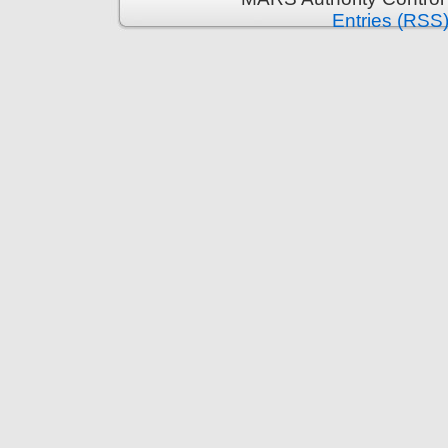
Entries (RSS