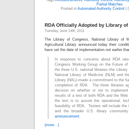
Partial Matches
Posted in
Automated Authority Control
|
RDA Officially Adopted by Library o
Tuesday, June 14th, 2011
The Library of Congress, National Library of M
Agricultural Library announced today their condi
have set the date of implementation not earlier th
In response to concerns about RDA rais
Congress Working Group on the Future of B
the three U.S. national libraries–the Librar
National Library of Medicine (NLM) and the
Library (NAL)–made a commitment to the fu
completion of RDA. The three libraries a
decision on whether or not to implemen
results of a test of both RDA and the Web
the test is to assure the operational, te
feasibility of RDA. Testers will include the t
and the broader U.S. library communit
announcement.
(more…)