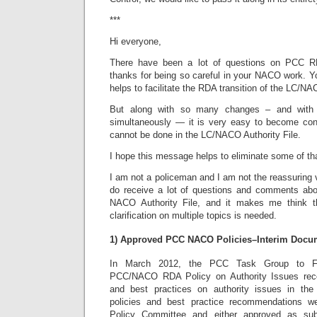
***
Hi everyone,
There have been a lot of questions on PCC 
thanks for being so careful in your NACO work. Y
helps to facilitate the RDA transition of the LC/NA
But along with so many changes – and with 
simultaneously — it is very easy to become co
cannot be done in the LC/NACO Authority File.
I hope this message helps to eliminate some of th
I am not a policeman and I am not the reassuring v
do receive a lot of questions and comments abo
NACO Authority File, and it makes me think t
clarification on multiple topics is needed.
1) Approved PCC NACO Policies–Interim Docu
In March 2012, the PCC Task Group to F
PCC/NACO RDA Policy on Authority Issues re
and best practices on authority issues in th
policies and best practice recommendations 
Policy Committee and either approved as sub