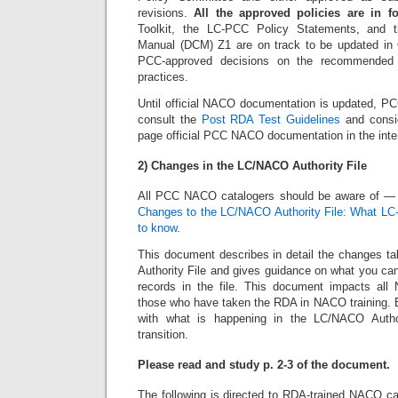
revisions.
All the approved policies are in f
Toolkit, the LC-PCC Policy Statements, and t
Manual (DCM) Z1 are on track to be updated in Oc
PCC-approved decisions on the recommended
practices.
Until official NACO documentation is updated, 
consult the
Post RDA Test Guidelines
and consid
page official PCC NACO documentation in the inte
2) Changes in the LC/NACO Authority File
All PCC NACO catalogers should be aware of —
Changes to the LC/NACO Authority File: What L
to know
.
This document describes in detail the changes t
Authority File and gives guidance on what you can
records in the file. This document impacts all
those who have taken the RDA in NACO training. E
with what is happening in the LC/NACO Autho
transition.
Please read and study p. 2-3 of the document.
The following is directed to RDA-trained NACO ca