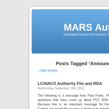
MARS Aut
Automated Services for Libraries,
Posts Tagged ‘Announ
« Older Entries
LC/NACO Authority File and RDA
Wednesday, September 12th, 2012
The following is a message from Paul Frank, PC
questions that have come up about PCC RDA
Because this is an important message for thos
Control, we would like to pass it along in its entiret