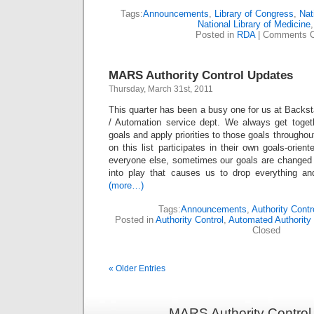
Tags:
Announcements
,
Library of Congress
,
Nat
National Library of Medicine
Posted in
RDA
|
Comments C
MARS Authority Control Updates
Thursday, March 31st, 2011
This quarter has been a busy one for us at Backsta
/ Automation service dept. We always get toge
goals and apply priorities to those goals throughou
on this list participates in their own goals-orien
everyone else, sometimes our goals are changed
into play that causes us to drop everything an
(more…)
Tags:
Announcements
,
Authority Contr
Posted in
Authority Control
,
Automated Authority 
Closed
« Older Entries
MARS Authority Control