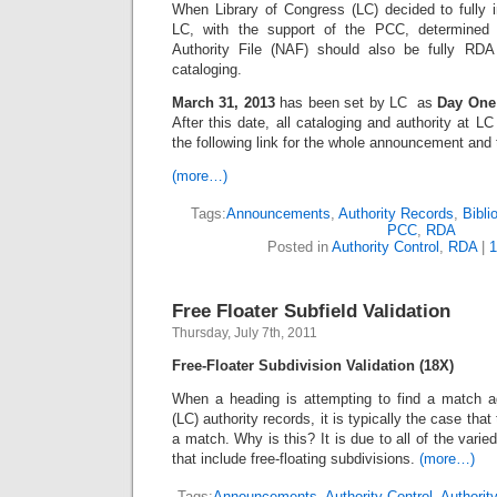
When Library of Congress (LC) decided to fully
LC, with the support of the PCC, determine
Authority File (NAF) should also be fully RD
cataloging.
March 31, 2013
has been set by LC as
Day One
After this date, all cataloging and authority at 
the following link for the whole announcement and t
(more…)
Tags:
Announcements
,
Authority Records
,
Bibli
PCC
,
RDA
Posted in
Authority Control
,
RDA
|
Free Floater Subfield Validation
Thursday, July 7th, 2011
Free-Floater Subdivision Validation (18X)
When a heading is attempting to find a match a
(LC) authority records, it is typically the case that 
a match. Why is this? It is due to all of the varied
that include free-floating subdivisions.
(more…)
Tags:
Announcements
,
Authority Control
,
Authorit