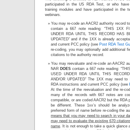
participated in the US RDA Test, or who ha
training modules and have participated in the t
webinars.
You may re-code an AACR2 authority record t
contain a 667 note reading: “THIS 1X
UNDER RDA UNTIL THIS RECORD HAS B
UPDATED” and if the 1XX is already acceptab
and current PCC policy (see
Post RDA Test Gu
re-coding, you may optionally add additional fi
citations to the authority record.
You may reevaluate and re-code an AACR2 auth
NAR
DOES
contain a 667 note reading: “
USED UNDER RDA UNTIL THIS RECOR
AND/OR UPDATED” The 1XX may need to be
RDA instructions and current PCC policy (see
At the time of the reevaluation and the re-co
many of the records with 667 notes are 
compatible, or are coded AACR2 but the RDA 
be different. These 1xx’s should be analy
preferred form of name before re-coding the a
means that you may need to search in your dat
may need to evaluate the existing 670 citation
name
. It is not enough to take a quick glance