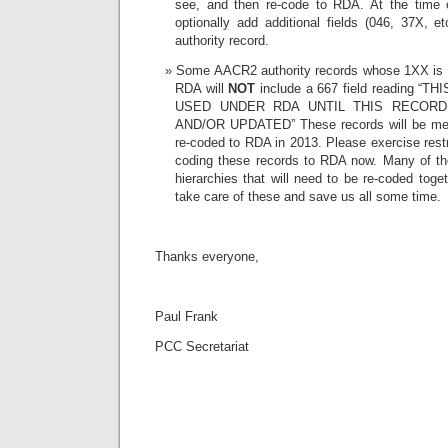
see, and then re-code to RDA. At the time 
optionally add additional fields (046, 37X, et
authority record.
Some AACR2 authority records whose 1XX is
RDA will
NOT
include a 667 field reading “
USED UNDER RDA UNTIL THIS RECOR
AND/OR UPDATED” These records will be mec
re-coded to RDA in 2013. Please exercise restr
coding these records to RDA now. Many of the
hierarchies that will need to be re-coded toge
take care of these and save us all some time.
Thanks everyone,
Paul Frank
PCC Secretariat