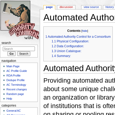
page
discussion
view source
history
Automated Author
Jump to:
navigation
,
search
Contents
[
hide
]
1
Automated Authority Control for a Consortium
1.1
Physical Configuration:
search
1.2
Data Configuration:
1.3
Union Catalogue:
1.4
Summary:
navigation
Automated Authorit
Main Page
AC Profile Guide
RDA Profile
Providing automated auth
Dedupe Profile
AC Terminology
about some unique chall
Recent changes
Random page
an organization or librar
Help
of institutions that is o
categories
General AC
on sharing or pooling reso