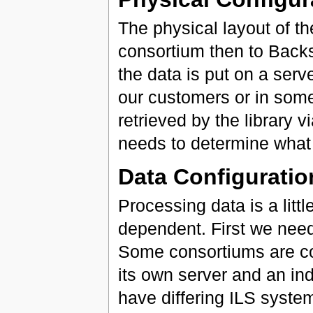
The physical layout of th
consortium then to Bac
the data is put on a ser
our customers or in some
retrieved by the library vi
needs to determine what s
Data Configuratio
Processing data is a litt
dependent. First we need
Some consortiums are c
its own server and an in
have differing ILS syste