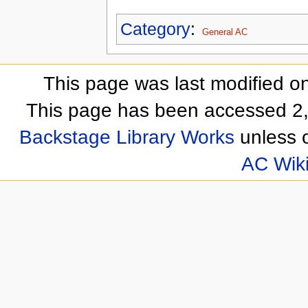
Category
:
General AC
This page was last modified o
This page has been accessed 2,
Backstage Library Works
unless o
AC Wik