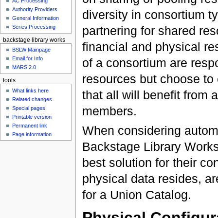
AC Processing
Authority Providers
diversity in consortium ty
General Information
Series Processing
partnering for shared res
backstage library works
financial and physical r
BSLW Mainpage
Email for Info
of a consortium are respo
MARS 2.0
resources but choose to 
tools
What links here
that all will benefit fro
Related changes
members.
Special pages
Printable version
Permanent link
When considering automat
Page information
Backstage Library Works
best solution for their c
physical data resides, a
for a Union Catalog.
Physical Configur