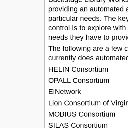
providing an automated au
particular needs. The ke
control is to explore with
needs they have to provide
The following are a few 
currently does automated
HELIN Consortium
OPALL Consortium
EiNetwork
Lion Consortium of Virgi
MOBIUS Consortium
SILAS Consortium