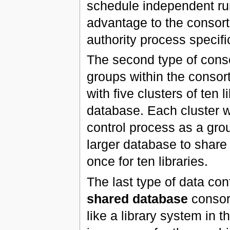
schedule independent ru
advantage to the consort
authority process specific
The second type of con
groups within the conso
with five clusters of ten
database. Each cluster wi
control process as a gro
larger database to share
once for ten libraries.
The last type of data con
shared database
consort
like a library system in 