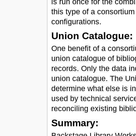
is run once for the com
this type of a consortiu
configurations.
Union Catalogue:
One benefit of a consortiu
union catalogue of biblio
records. Only the data i
union catalogue. The Unio
determine what else is in 
used by technical servic
reconciling existing bibl
Summary:
Backstage Library Works