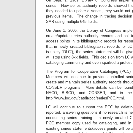
On Sept. 1, 1989, Library of Congress implemen
series. New series authority records showed th
they needed to update a series, they would not 
previous items. The change in tracing decision
SAR using multiple 645 fields.
On June 1, 2006, the Library of Congress imple
create/update series authority records and not t
access points in its bibliographic records for res
that in newly created bibliographic records for LC
is solely “DLC”), the series statement will be giv
will stop using 8xx fields. This decision from LC 
cataloging community and even sparked a protest
The Program for Cooperative Cataloging (PCC) wi
Members will continue to provide controlled se
create and maintain series authority records thr
CONSER programs. More details can be found
NACO, BIBCO, and CONSER, and in the 
http://www.loc.gov/catdir/pcc/seriesPCC.html.
LC will continue to support the PCC by deletin
reported, answering questions if no research is n
conducting series training. In newly created CI
PCC member copy used for cataloging, and in 
existing series statements/access points will be