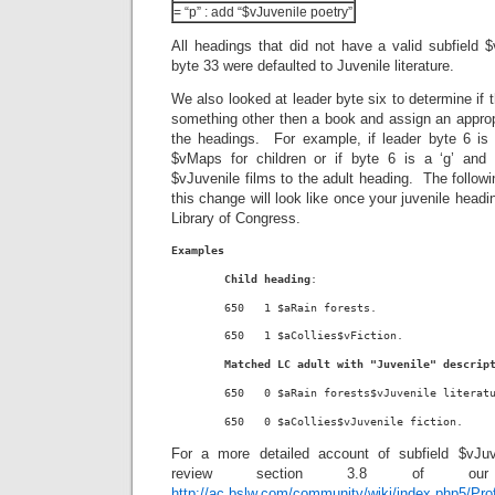
= “p” : add “$vJuvenile poetry”
All headings that did not have a valid subfield $
byte 33 were defaulted to Juvenile literature.
We also looked at leader byte six to determine if 
something other then a book and assign an appropr
the headings. For example, if leader byte 6 is 
$vMaps for children or if byte 6 is a ‘g’ and
$vJuvenile films to the adult heading. The followi
this change will look like once your juvenile head
Library of Congress.
Examples
Child heading
:
        650   1 $aRain forests.
        650   1 $aCollies$vFiction.
Matched LC adult with "Juvenile" descrip
        650   0 $aRain forests$vJuvenile literat
        650   0 $aCollies$vJuvenile fiction.
For a more detailed account of subfield $vJu
review section 3.8 of our 
http://ac.bslw.com/community/wiki/index.php5/Pro