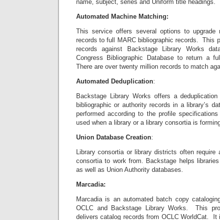
name, subject, series and Uniform title headings.
Automated Machine Matching:
This service offers several options to upgra
records to full MARC bibliographic records. This 
records against Backstage Library Works dat
Congress Bibliographic Database to return a f
There are over twenty million records to match aga
Automated Deduplication
:
Backstage Library Works offers a deduplication
bibliographic or authority records in a library’s 
performed according to the profile specifications 
used when a library or a library consortia is formin
Union Database Creation
:
Library consortia or library districts often require
consortia to work from. Backstage helps libraries
as well as Union Authority databases.
Marcadia:
Marcadia is an automated batch copy cataloging 
OCLC and Backstage Library Works. This prod
delivers catalog records from OCLC WorldCat. It 