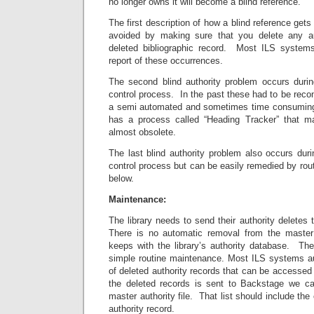
no longer owns it will become a blind reference.
The first description of how a blind reference get
avoided by making sure that you delete any au
deleted bibliographic record. Most ILS systems
report of these occurrences.
The second blind authority problem occurs durin
control process. In the past these had to be reco
a semi automated and sometimes time consumin
has a process called “Heading Tracker” that ma
almost obsolete.
The last blind authority problem also occurs dur
control process but can be easily remedied by ro
below.
Maintenance:
The library needs to send their authority deletes 
There is no automatic removal from the master 
keeps with the library’s authority database. Th
simple routine maintenance. Most ILS systems aut
of deleted authority records that can be accessed t
the deleted records is sent to Backstage we 
master authority file. That list should include the
authority record.