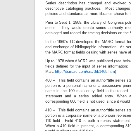
Series description has changed and evolved o
descriptive cataloging practices. Most changes
policies and standards as more libraries chose to f
Prior to Sept 1, 1989, the Library of Congress po
series. They would create series authority rec
cataloged and record the tracing decisions on the
In the 1960’s LC developed the MARC format for
and exchange of bibliographic information. As se
the MARC format fields dealing with series have a
Up to 1978 when AACR2 was published (see below
fields defined for the input of series information: 
Marc
http://itsmarc.com/crs/Bib1468.htm
)
400 – This field contains an author/title series s
portion is a personal name or a possessive prono
name in the 100 main entry field in the record. 
statement and a series added entry. When a
corresponding 800 field is not used, since it would 
410 – This field contains an author/title series s
portion is a corporate name or a pronoun represent
110 field . Field 410 is both a series statement
When a 410 field is present, a corresponding 810 