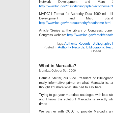
Network Development and Marc 
http://www.loc.gov/marc/bibliographic/ecbdhome.h
MARC21 Format for Authority Data 1999 ed. Li
Development and Marc Sta
http://www.loc.gov/marc/authority/ecadhome.html
Article “Series at the Library of Congress: June
Congress website:
http://www.loc.gov/catdir/cpso/
Tags:
Authority Records
,
Bibliographic
Posted in
Authority Records
,
Bibliographic Rec
Closed
What is Marcadia?
Monday, October 5th, 2009
Patricia Stelter, our Vice President of Bibliograp
really informative primer on what Marcadia is, an
thought I’d share what she had to say here.
Trying to get your materials cataloged with less st
and I know the solution! Marcadia is exactly w
times.
We partner with OCLC to provide Marcadia and