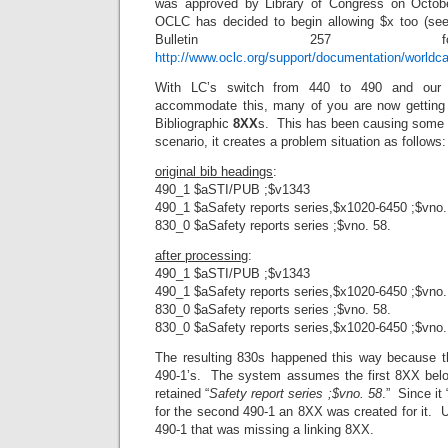
was approved by Library of Congress on Octob
OCLC has decided to begin allowing $x too (see
Bulletin 257 f
http://www.oclc.org/support/documentation/worldca
With LC’s switch from 440 to 490 and our 
accommodate this, many of you are now gettin
Bibliographic
8XX
s. This has been causing some c
scenario, it creates a problem situation as follows:
original bib headings
:
490_1 $aSTI/PUB ;$v1343
490_1 $aSafety reports series,$x1020-6450 ;$vno.
830_0 $aSafety reports series ;$vno. 58.
after processing
:
490_1 $aSTI/PUB ;$v1343
490_1 $aSafety reports series,$x1020-6450 ;$vno.
830_0 $aSafety reports series ;$vno. 58.
830_0 $aSafety reports series,$x1020-6450 ;$vno.
The resulting 830s happened this way because t
490-1’s. The system assumes the first 8XX belong
retained “
Safety report series ;$vno. 58
.” Since it
for the second 490-1 an 8XX was created for it. Un
490-1 that was missing a linking 8XX.