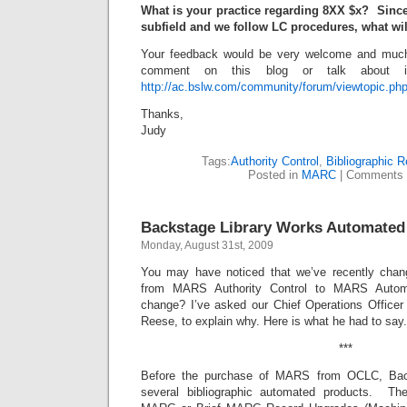
What is your practice regarding 8XX $x? Since
subfield and we follow LC procedures, what wil
Your feedback would be very welcome and much 
comment on this blog or talk about 
http://ac.bslw.com/community/forum/viewtopic.ph
Thanks,
Judy
Tags:
Authority Control
,
Bibliographic 
Posted in
MARC
|
Comments 
Backstage Library Works Automated
Monday, August 31st, 2009
You may have noticed that we’ve recently chan
from MARS Authority Control to MARS Autom
change? I’ve asked our Chief Operations Officer 
Reese, to explain why. Here is what he had to say.
***
Before the purchase of MARS from OCLC, Bac
several bibliographic automated products. Th