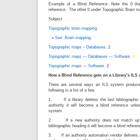
Example of a Blind Reference: Note the 0 th
reference. The other 0 under Topographic Brain ma
Subject T
Topographic brain mapping
. 
See: Brain mapping
. 
Topographic maps – Databases.
2
Topographic maps — Databases — Software.
0
Topographic maps — Software.
2
How a Blind Reference gets on a Library’s ILS
There are several ways an ILS system produc
following is a list of a few.
1. If a library deletes the last bibliographic
authority it will become a blind reference unl
system.
2. If a new authority does not match up to
bibliographic heading it will become a blind referen
3. If an authority automation vendor delivers an