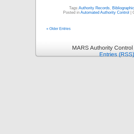
Tags:
Authority Records
,
Bibliographi
Posted in
Automated Authority Control
|
« Older Entries
MARS Authority Control
Entries (RSS