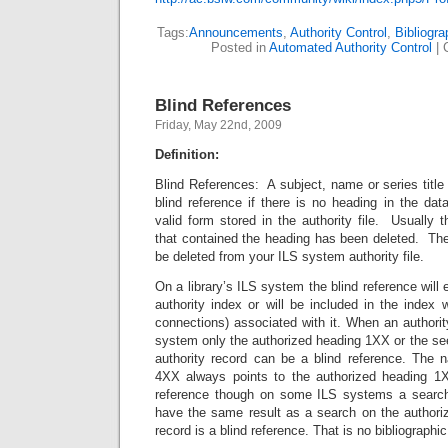
Tags:
Announcements
,
Authority Control
,
Bibliogr
Posted in
Automated Authority Control
|
Blind References
Friday, May 22nd, 2009
Definition:
Blind References: A subject, name or series title 
blind reference if there is no heading in the da
valid form stored in the authority file. Usually t
that contained the heading has been deleted. The
be deleted from your ILS system authority file.
On a library’s ILS system the blind reference will e
authority index or will be included in the index w
connections) associated with it. When an authority
system only the authorized heading 1XX or the se
authority record can be a blind reference. The n
4XX always points to the authorized heading 1
reference though on some ILS systems a search 
have the same result as a search on the authoriz
record is a blind reference. That is no bibliographic