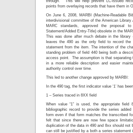
through.” This will help prevent LC-issued rec
points from overlaying records that have them in
On June 6, 2008, MARBI (Machine-Readable Bibli
interdivisional committee of the American Library 
MARC standards, approved the proposal to 
Statement/Added Entry-Title) obsolete in the MAR
This was done after much debate in the library
leaves the 490 as the only field to record the t
statement from the item. The intention of the cha
standing problem of field 440 being both a descrip
access point. The assumption is that separating th
in a more reliable description and easier main
authority control over time.
This led to another change approved by MARBI:
In the 490 tag, the first indicator value ‘1’ has bee
1 – Series traced in 8XX field
When value “1” is used, the appropriate field 
bibliographic record to provide the series added
form even if that form matches the transcribed fo
felt that since there are now few space limitati
duplication of the data in 490 and 8xx should not
can still be justified by a both a series statement 