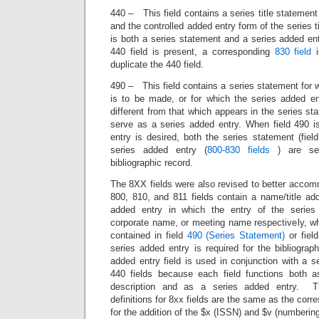
440 – This field contains a series title statemen
and the controlled added entry form of the series t
is both a series statement and a series added entr
440 field is present, a corresponding
830 field
i
duplicate the 440 field.
490 – This field contains a series statement for 
is to be made, or for which the series added ent
different from that which appears in the series st
serve as a series added entry. When field 490 
entry is desired, both the series statement (fie
series added entry (
800-830 fields
) are sep
bibliographic record.
The 8XX fields were also revised to better acco
800, 810, and 811 fields contain a name/title ad
added entry in which the entry of the series
corporate name, or meeting name respectively, wh
contained in field
490 (Series Statement)
or fiel
series added entry is required for the bibliogra
added entry field is used in conjunction with a s
440 fields because each field functions both as
description and as a series added entry. Th
definitions for 8xx fields are the same as the corr
for the addition of the $x (ISSN) and $v (numbering