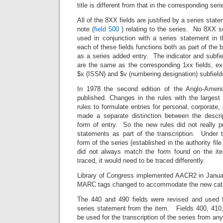
title is different from that in the corresponding ser
All of the 8XX fields are justified by a series state
note (
field 500
) relating to the series. No 8XX s
used in conjunction with a series statement in 
each of these fields functions both as part of the b
as a series added entry. The indicator and subfiel
are the same as the corresponding 1xx fields, exc
$x (ISSN) and $v (numbering designation) subfield
In 1978 the second edition of the Anglo-Amer
published. Changes in the rules with the largest
rules to formulate entries for personal, corporat
made a separate distinction between the descrip
form of entry. So the new rules did not really pr
statements as part of the transcription. Under t
form of the series (established in the authority fil
did not always match the form found on the it
traced, it would need to be traced differently.
Library of Congress implemented AACR2 in Janua
MARC tags changed to accommodate the new catal
The 440 and 490 fields were revised and used fo
series statement from the item. Fields 400, 410,
be used for the transcription of the series from any