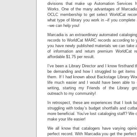
divisions that make up Automation Services h
Works. One of the many advantages of Marcadia 
OCLC membership to get select WorldCat records
what type of library you work in –if you complete 
–we can help you!
Marcadia is an extraordinary automated cataloging
records to WorldCat MARC records according to yo
you have newly published materials we can take as 
of information and return premium WorldCat r
affordable $1.75 per result.
I’ve been a Library Director and I know firsthand
be demanding and how I struggled to get items 
them. If I had known about Backstage Library W
life much easier and I would have been able to
writing, starting my Friends of the Library g
outreach to my community!
In retrospect, these are experiences that I look b
struggling with today’s budget shortfalls and cu
more beneficial. You’ve lost cataloging staff? We 
make your life easier!
We all know that catalogers have varying opini
perfect record. With Marcadia you get the perfect 