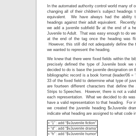
In the automated authority control world many of our
changing all of their children’s subject headings 
equivalent. We have always had the ability t
headings against their adult equivalent. Recently,
we add a juvenile subfield $v at the end of a he
Juvenile to Adult. That was easy enough to do we
at the end of the tag once the heading was fli
However, this still did not adequately define the 
we wanted to represent the heading.
We knew that there were fixed fields within the bi
precisely defined the type of Juvenile book we
decided to do is base the juvenile designation on 
bibliographic record is a book format (leader/06 = ‘
33 of the fixed field to determine what type of juv
are fourteen different characters that define th
Strips to Speeches. However, there is not a valid
each representation. What we decided to do was t
have a valid representation to that heading. For i
we created the juvenile heading $vJuvenile dr
indicate what heading are assigned to what code i
= “1” : add “$vJuvenile fiction”
= “d” : add “$vJuvenile drama”
= “h” : add “$vJuvenile humor”