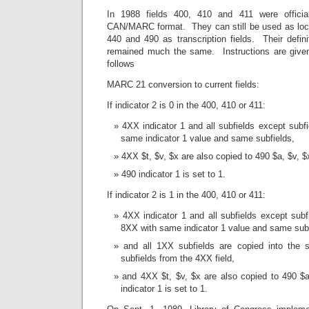
In 1988 fields 400, 410 and 411 were officia
CAN/MARC format. They can still be used as local
440 and 490 as transcription fields. Their defin
remained much the same. Instructions are given
follows
MARC 21 conversion to current fields:
If indicator 2 is 0 in the 400, 410 or 411:
4XX indicator 1 and all subfields except subf
same indicator 1 value and same subfields,
4XX $t, $v, $x are also copied to 490 $a, $v, $
490 indicator 1 is set to 1.
If indicator 2 is 1 in the 400, 410 or 411:
4XX indicator 1 and all subfields except sub
8XX with same indicator 1 value and same subf
and all 1XX subfields are copied into the
subfields from the 4XX field,
and 4XX $t, $v, $x are also copied to 490 $a
indicator 1 is set to 1.