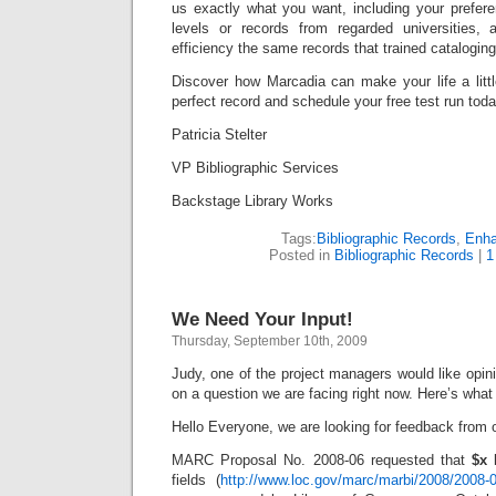
us exactly what you want, including your prefere
levels or records from regarded universities, 
efficiency the same records that trained catalogin
Discover how Marcadia can make your life a littl
perfect record and schedule your free test run toda
Patricia Stelter
VP Bibliographic Services
Backstage Library Works
Tags:
Bibliographic Records
,
Enh
Posted in
Bibliographic Records
|
1
We Need Your Input!
Thursday, September 10th, 2009
Judy, one of the project managers would like opini
on a question we are facing right now. Here’s what
Hello Everyone, we are looking for feedback from
MARC Proposal No. 2008-06 requested that
$x 
fields (
http://www.loc.gov/marc/marbi/2008/2008-