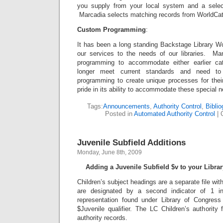
you supply from your local system and a select
Marcadia selects matching records from WorldCat 
Custom Programming
:
It has been a long standing Backstage Library Wo
our services to the needs of our libraries. Many
programming to accommodate either earlier cat
longer meet current standards and need to
programming to create unique processes for thei
pride in its ability to accommodate these special 
Tags:
Announcements
,
Authority Control
,
Bibli
Posted in
Automated Authority Control
|
Juvenile Subfield Additions
Monday, June 8th, 2009
Adding a Juvenile Subfield $v to your Libra
Children’s subject headings are a separate file with
are designated by a second indicator of 1 i
representation found under Library of Congres
$Juvenile qualifier. The LC Children’s authority 
authority records.