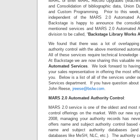
MARC or Brief MARC Record Upgrades (Machine 
and Consolidation of bibliographic data, Union D
and Custom Programming. Prior to this week,
independent of the MARS 2.0 Automated Aut
Backstage is happy to announce the consolida
mentioned services and MARS 2.0 Automated Au
division to be called, “
Backstage Library Works
A
We found that there was a lot of overlapping 
authority control with the above mentioned automa
All of these services require technical knowledg
At Backstage we are now sharing this valuable re
Automated Services
. We look forward to havin
your sales representative in offering the most effi
you. Below is a list of all of the services under
Services department. If you have question about 
John Reese,
jreese@bslw.com
.
MARS 2.0 Automated Authority Control
:
MARS 2.0 service is one of the oldest and most r
control offerings on the market. With our new sy
2008, managing your authority records has ne
offers name and subject authority control based 
name and subject authority databases (and 
databases like MeSH, NLC, etc.). The authority c