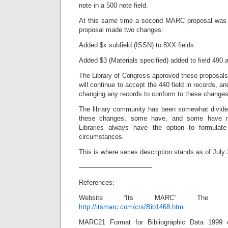
note in a 500 note field.
At this same time a second MARC proposal was
proposal made two changes:
Added $x subfield (ISSN) to 8XX fields.
Added $3 (Materials specified) added to field 490 
The Library of Congress approved these proposal
will continue to accept the 440 field in records, an
changing any records to conform to these changes
The library community has been somewhat divide
these changes, some have, and some have not
Libraries always have the option to formulate 
circumstances.
This is where series description stands as of July
———————————
References:
Website “Its MARC” The Libr
http://itsmarc.com/crs/Bib1468.htm
MARC21 Format for Bibliographic Data 1999 