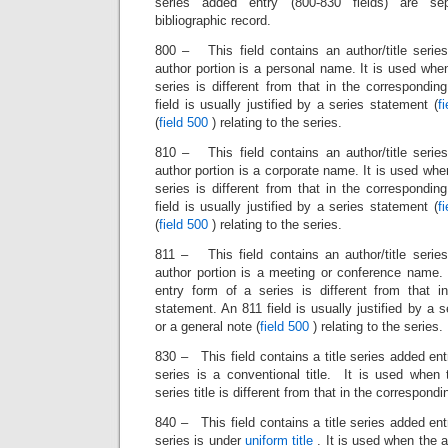
series added entry (800-830 fields) are se
bibliographic record.
800 – This field contains an author/title serie
author portion is a personal name. It is used whe
series is different from that in the correspondi
field is usually justified by a series statement (
f
(
field 500
) relating to the series.
810 – This field contains an author/title serie
author portion is a corporate name. It is used whe
series is different from that in the correspondi
field is usually justified by a series statement (
f
(
field 500
) relating to the series.
811 – This field contains an author/title serie
author portion is a meeting or conference name.
entry form of a series is different from that i
statement. An 811 field is usually justified by a 
or a general note (
field 500
) relating to the series.
830 – This field contains a title series added ent
series is a conventional title. It is used when
series title is different from that in the correspond
840 – This field contains a title series added ent
series is under
uniform title
. It is used when the a