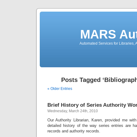
MARS Aut
Automated Services for Libraries,
Posts Tagged ‘Bibliograp
« Older Entries
Brief History of Series Authority Wo
Wednesday, March 24th, 2010
Our Authority Librarian, Karen, provided me with
detailed history of the way series entries are ha
records and authority records.