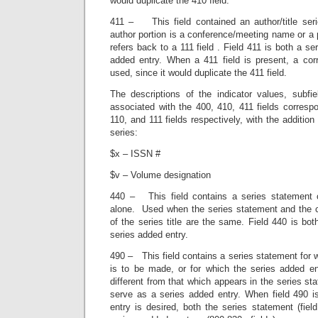
would duplicate the 410 field.
411 – This field contained an author/title ser
author portion is a conference/meeting name or a p
refers back to a 111 field . Field 411 is both a s
added entry. When a 411 field is present, a corr
used, since it would duplicate the 411 field.
The descriptions of the indicator values, subfi
associated with the 400, 410, 411 fields corresp
110, and 111 fields respectively, with the addition 
series:
$x – ISSN #
$v – Volume designation
440 – This field contains a series statement co
alone. Used when the series statement and the c
of the series title are the same. Field 440 is bo
series added entry.
490 – This field contains a series statement for 
is to be made, or for which the series added ent
different from that which appears in the series st
serve as a series added entry. When field 490 
entry is desired, both the series statement (fie